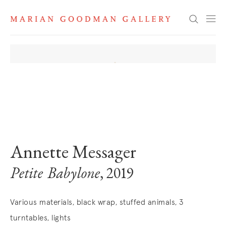
Search
. View a larger version of this image.
. View a larger version of this image.
. View a larger version of this image
. View a larger version 
. View a la
Annette Messager
Petite Babylone
, 2019
Various materials, black wrap, stuffed animals, 3
turntables, lights