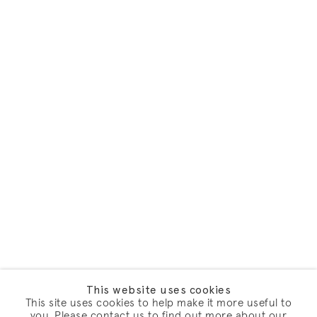
This website uses cookies
This site uses cookies to help make it more useful to
you. Please contact us to find out more about our