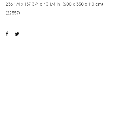
236 1/4 x 137 3/4 x 43 1/4 in. (600 x 350 x 110 cm)
(22557)