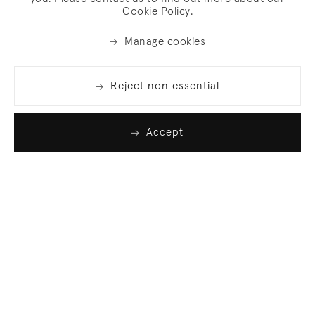
Cookie Policy.
Manage cookies
Reject non essential
Accept
Join our list