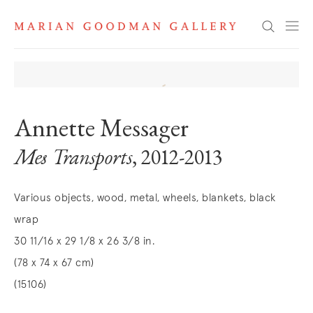
Search
Annette Messager
Mes Transports
, 2012-2013
Various objects, wood, metal, wheels, blankets, black
wrap
30 11/16 x 29 1/8 x 26 3/8 in.
(78 x 74 x 67 cm)
(15106)