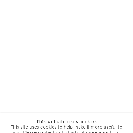
This website uses cookies
This site uses cookies to help make it more useful to
you. Please contact us to find out more about our