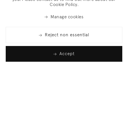
Cookie Policy.
Manage cookies
Reject non essential
Accept
Join our list