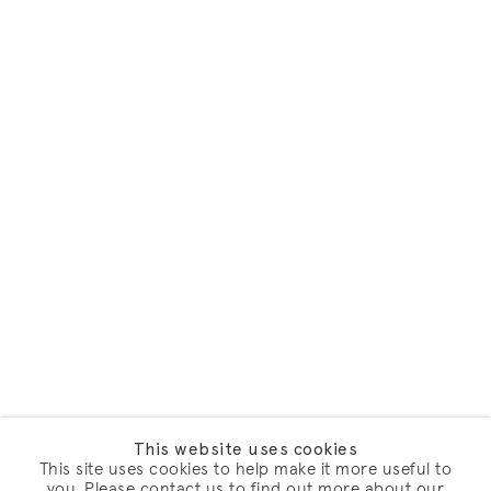
This website uses cookies
This site uses cookies to help make it more useful to
you. Please contact us to find out more about our