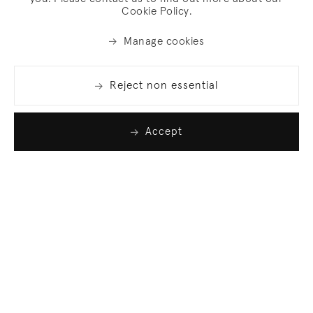
Cookie Policy.
Manage cookies
Reject non essential
Accept
Join our list