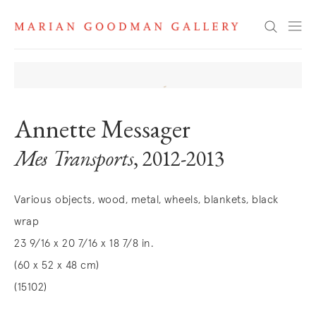
Search
Annette Messager
Mes Transports
, 2012-2013
Various objects, wood, metal, wheels, blankets, black
wrap
23 9/16 x 20 7/16 x 18 7/8 in.
(60 x 52 x 48 cm)
(15102)