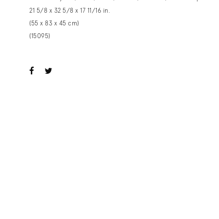
21 5/8 x 32 5/8 x 17 11/16 in.
(55 x 83 x 45 cm)
(15095)
ook
witter