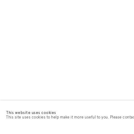
This website uses cookies
This site uses cookies to help make it more useful to you. Please conta