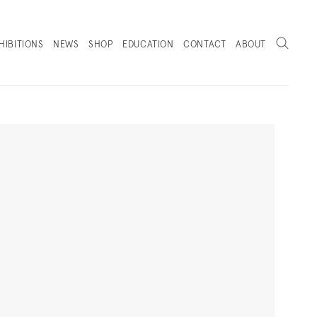
Search
HIBITIONS
NEWS
SHOP
EDUCATION
CONTACT
ABOUT
. (THIS LINK OPENS IN A NEW TAB).