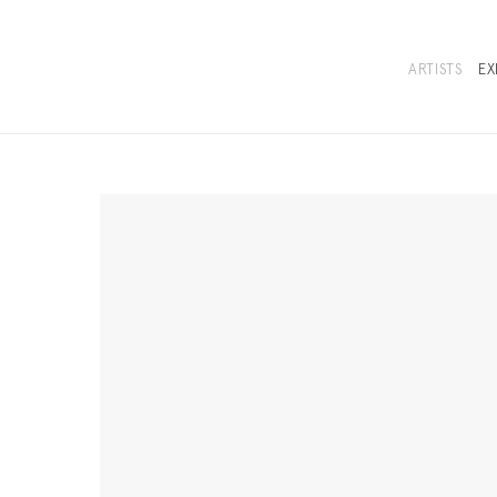
ARTISTS
EX