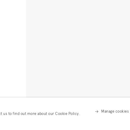
Manage cookies
ct us to find out more about our Cookie Policy.