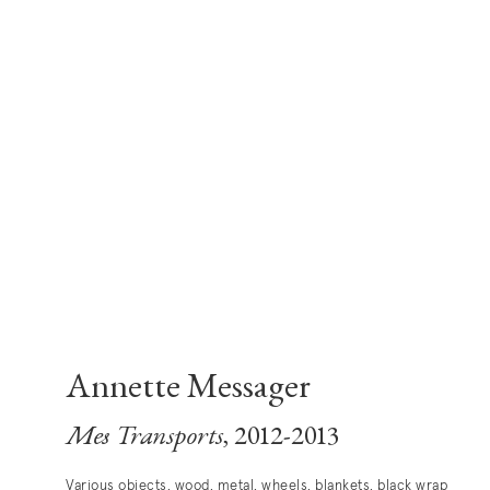
Annette Messager
Mes Transports
, 2012-2013
Various objects, wood, metal, wheels, blankets, black wrap