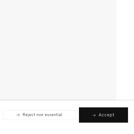
Accept
Reject non essential