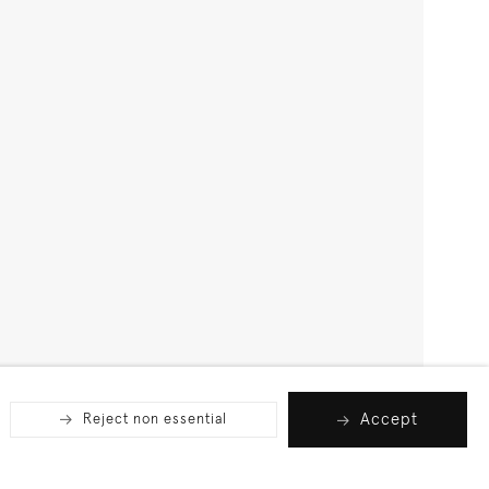
Accept
Reject non essential