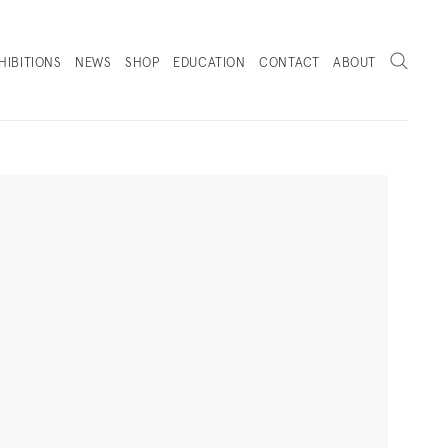
Search
HIBITIONS
NEWS
SHOP
EDUCATION
CONTACT
ABOUT
. (THIS LINK OPENS IN A NEW TAB).