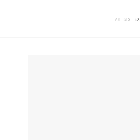
ARTISTS
EX