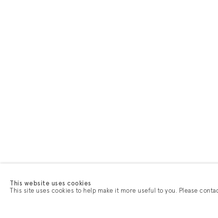
This website uses cookies
This site uses cookies to help make it more useful to you. Please conta