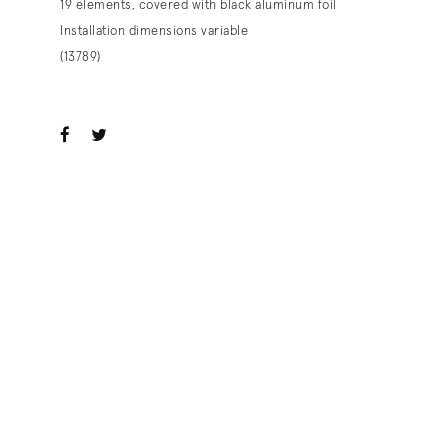
19 elements, covered with black aluminum foil
Installation dimensions variable
(13789)
ook
witter