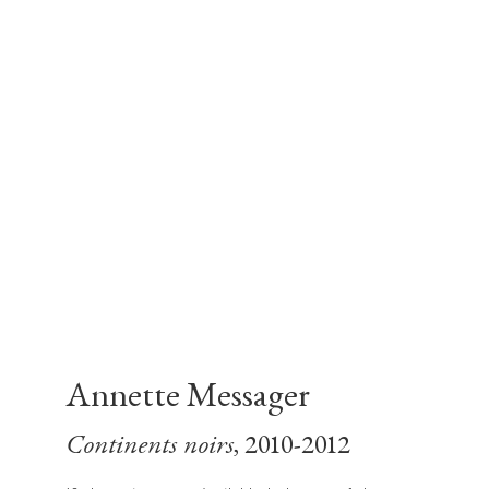
Annette Messager
Continents noirs
, 2010-2012