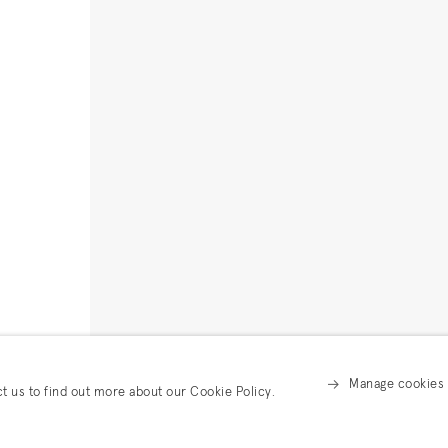
Manage cookies
ct us to find out more about our Cookie Policy.