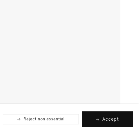
Accept
Reject non essential