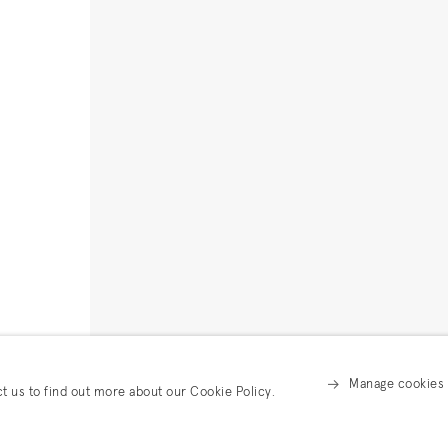
Manage cookies
ct us to find out more about our Cookie Policy.