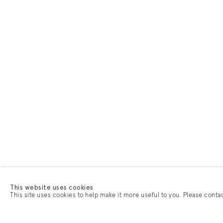
This website uses cookies
This site uses cookies to help make it more useful to you. Please conta