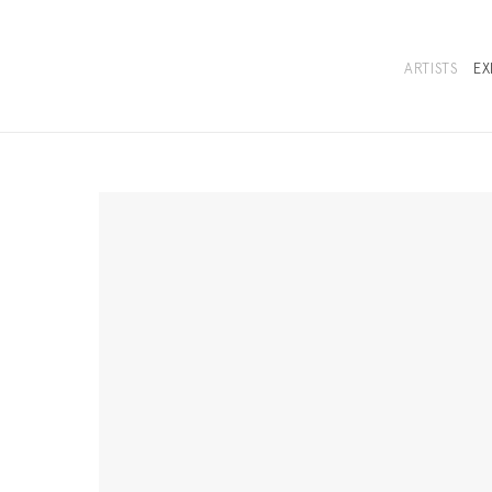
ARTISTS
EX