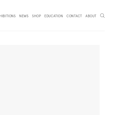
Search
HIBITIONS
NEWS
SHOP
EDUCATION
CONTACT
ABOUT
. (THIS LINK OPENS IN A NEW TAB).