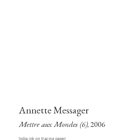
Annette Messager
Mettre aux Mondes (6)
, 2006
India ink on tracing paper