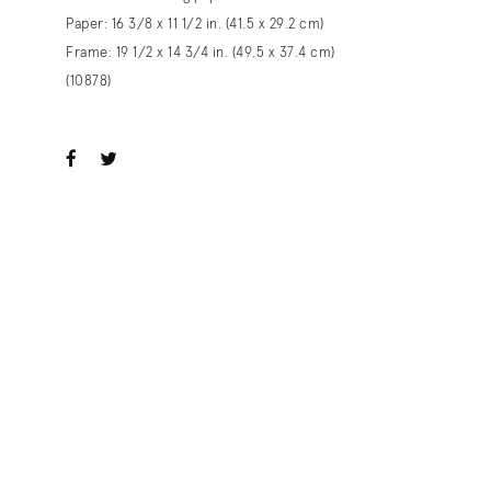
Paper: 16 3/8 x 11 1/2 in. (41.5 x 29.2 cm)
Frame: 19 1/2 x 14 3/4 in. (49.5 x 37.4 cm)
(10878)
ook
witter