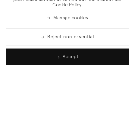
Cookie Policy.
Manage cookies
Reject non essential
Accept
Join our list