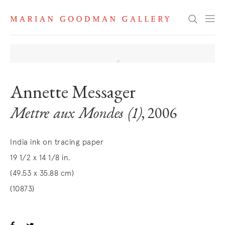
Search
Annette Messager
Mettre aux Mondes (1)
, 2006
India ink on tracing paper
19 1/2 x 14 1/8 in.
(49.53 x 35.88 cm)
(10873)