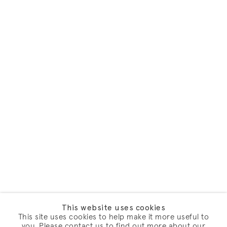
This website uses cookies
This site uses cookies to help make it more useful to
you. Please contact us to find out more about our