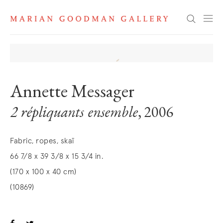
Search
Annette Messager
2 répliquants ensemble
, 2006
Fabric, ropes, skaï
66 7/8 x 39 3/8 x 15 3/4 in.
(170 x 100 x 40 cm)
(10869)