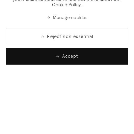
Cookie Policy.
Manage cookies
Reject non essential
Accept
Join our list