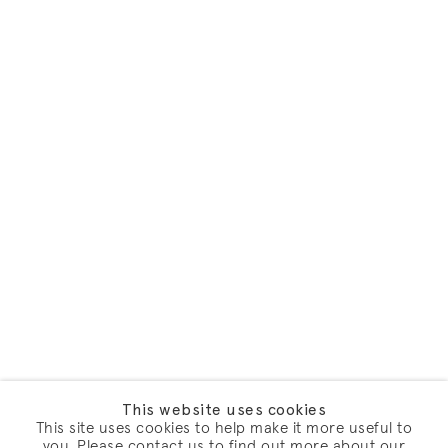
This website uses cookies
This site uses cookies to help make it more useful to
you. Please contact us to find out more about our