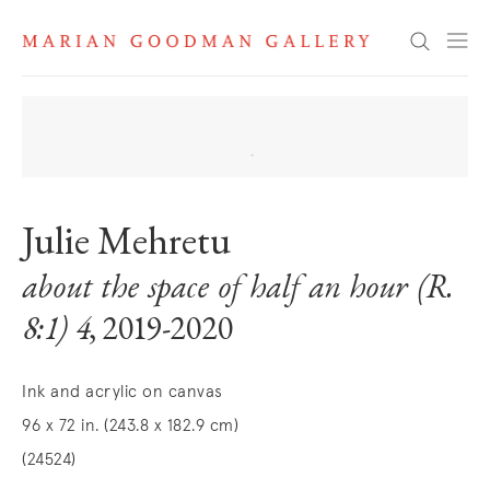
Search
Julie Mehretu
about the space of half an hour (R.
8:1) 4
, 2019-2020
Ink and acrylic on canvas
96 x 72 in. (243.8 x 182.9 cm)
(24524)