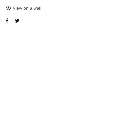
View on a wall