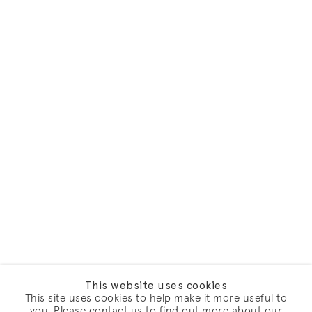
This website uses cookies
This site uses cookies to help make it more useful to
you. Please contact us to find out more about our