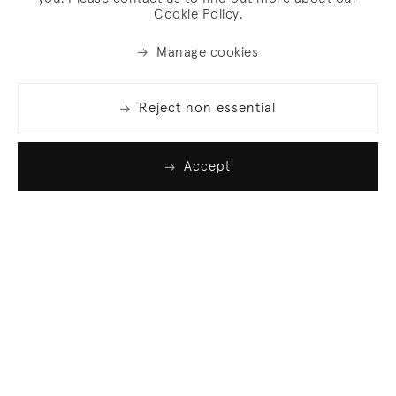
Cookie Policy.
Manage cookies
Reject non essential
Accept
Join our list