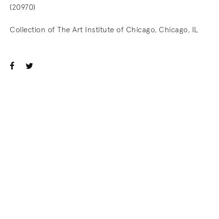
(20970)
Collection of The Art Institute of Chicago, Chicago, IL