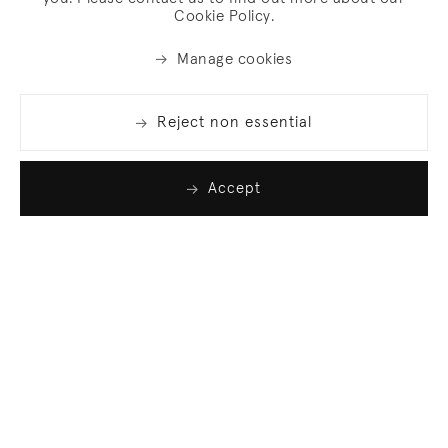
Cookie Policy.
Manage cookies
Reject non essential
Accept
Join our list