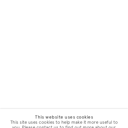
This website uses cookies
This site uses cookies to help make it more useful to
you. Please contact us to find out more about our