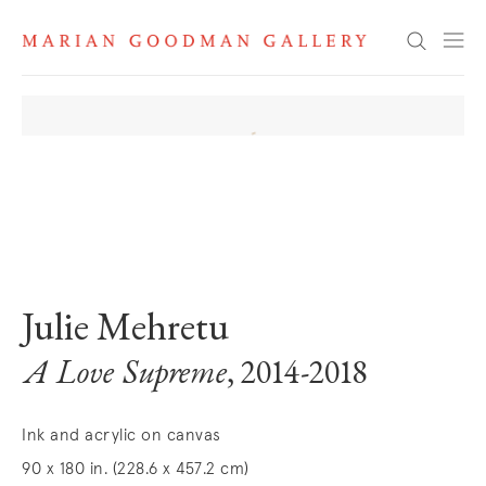
Search
. View a larger version of this image.
. View a larger version of this image.
. View a larger version of this image
. View a larger version 
Julie Mehretu
A Love Supreme
, 2014-2018
Ink and acrylic on canvas
90 x 180 in. (228.6 x 457.2 cm)