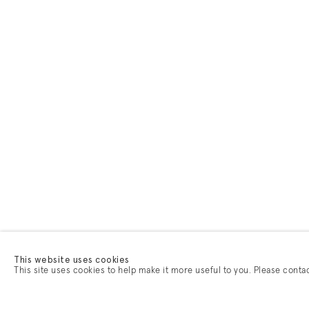
This website uses cookies
This site uses cookies to help make it more useful to you. Please conta