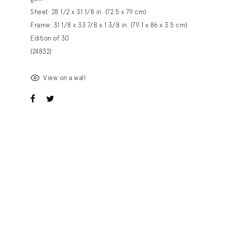
Sheet: 28 1/2 x 31 1/8 in. (72.5 x 79 cm)
Frame: 31 1/8 x 33 7/8 x 1 3/8 in. (79.1 x 86 x 3.5 cm)
Edition of 30
(24832)
View on a wall
ook
witter