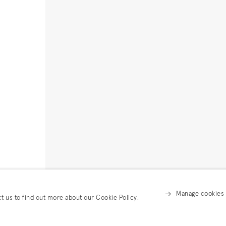
Manage cookies
ct us to find out more about our Cookie Policy.