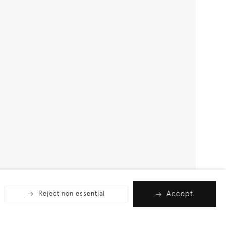
Accept
Reject non essential