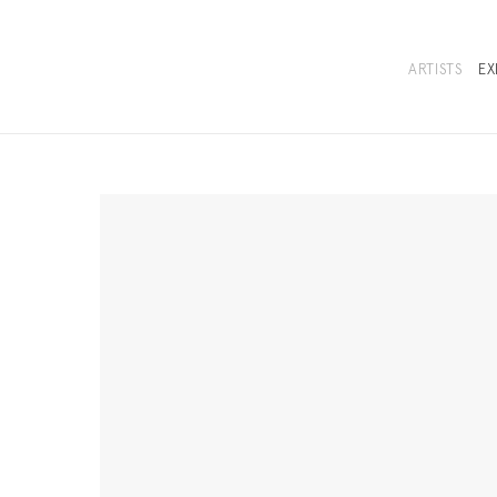
ARTISTS
EX