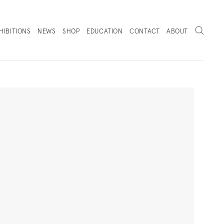
Search
HIBITIONS
NEWS
SHOP
EDUCATION
CONTACT
ABOUT
. (THIS LINK OPENS IN A NEW TAB).