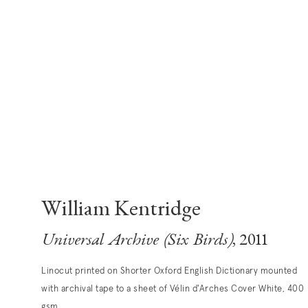
William Kentridge
Universal Archive (Six Birds)
, 2011
Linocut printed on Shorter Oxford English Dictionary mounted
with archival tape to a sheet of Vélin d'Arches Cover White, 400
gsm