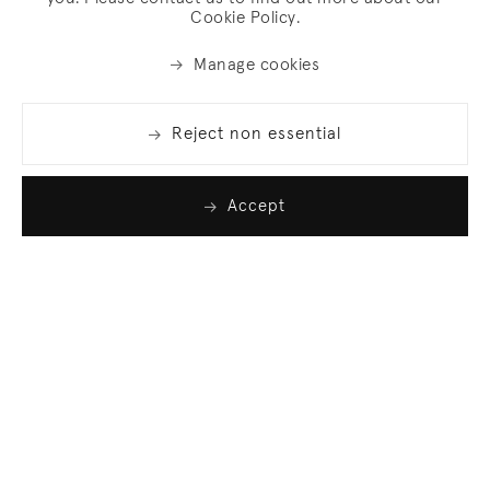
Cookie Policy.
Manage cookies
Reject non essential
Accept
Join our list