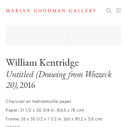
Search
William Kentridge
Untitled (Drawing from Wozzeck
20)
, 2016
Charcoal on Hahnemuhle paper
Paper: 21 1/2 x 30 3/4 in. (54.5 x 78 cm)
Frame: 26 x 35 1/2 x 1 1/2 in. (66 x 90.2 x 3.8 cm)