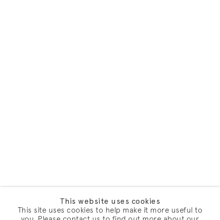
This website uses cookies
This site uses cookies to help make it more useful to
you. Please contact us to find out more about our