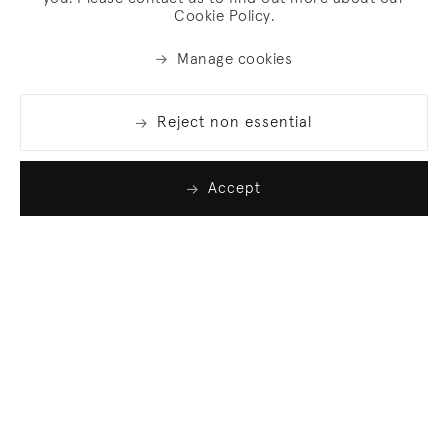
Cookie Policy.
Manage cookies
Reject non essential
Accept
Join our list