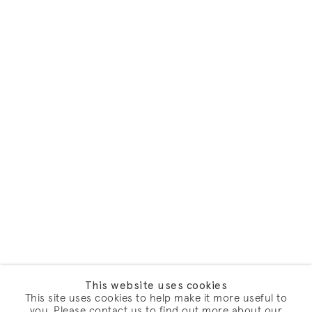
This website uses cookies
This site uses cookies to help make it more useful to
you. Please contact us to find out more about our