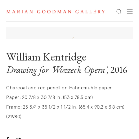
Search
William Kentridge
Drawing for 'Wozzeck Opera'
, 2016
Charcoal and red pencil on Hahnemuhle paper
Paper: 20 7/8 x 30 7/8 in. (53 x 78.5 cm)
Frame: 25 3/4 x 35 1/2 x 1 1/2 in. (65.4 x 90.2 x 3.8 cm)
(21980)