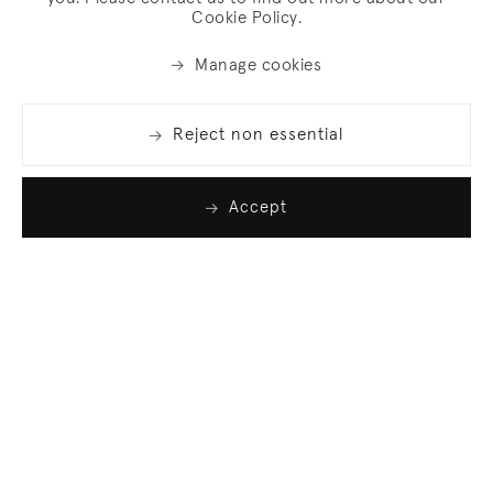
Cookie Policy.
Manage cookies
Reject non essential
Accept
Join our list