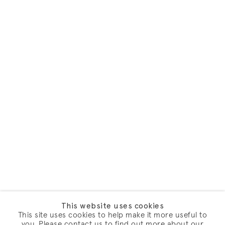
This website uses cookies
This site uses cookies to help make it more useful to
you. Please contact us to find out more about our