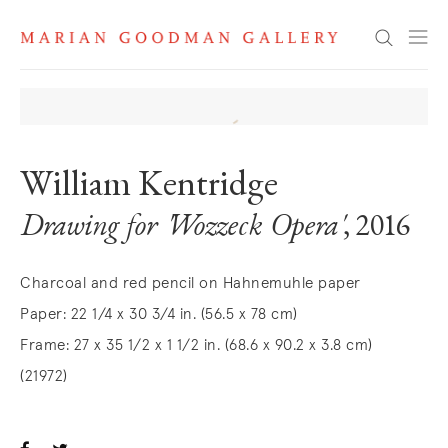
Search
William Kentridge
Drawing for 'Wozzeck Opera'
, 2016
Charcoal and red pencil on Hahnemuhle paper
Paper: 22 1/4 x 30 3/4 in. (56.5 x 78 cm)
Frame: 27 x 35 1/2 x 1 1/2 in. (68.6 x 90.2 x 3.8 cm)
(21972)