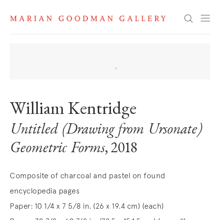
Search
William Kentridge
Untitled (Drawing from Ursonate)
Geometric Forms
, 2018
Composite of charcoal and pastel on found
encyclopedia pages
Paper: 10 1/4 x 7 5/8 in. (26 x 19.4 cm) (each)