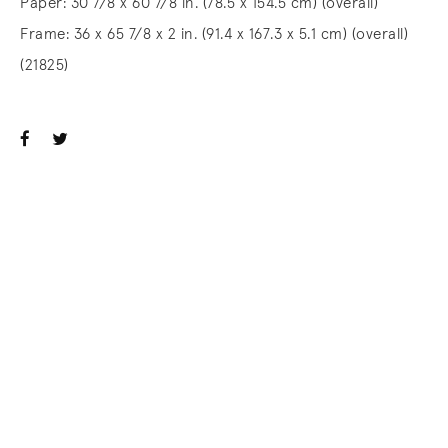
Paper: 30 7/8 x 60 7/8 in. (78.5 x 154.5 cm) (overall)
Frame: 36 x 65 7/8 x 2 in. (91.4 x 167.3 x 5.1 cm) (overall)
(21825)