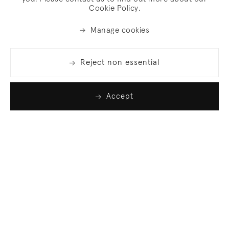
Cookie Policy.
Manage cookies
Reject non essential
Accept
Join our list