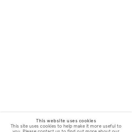
This website uses cookies
This site uses cookies to help make it more useful to
you. Please contact us to find out more about our