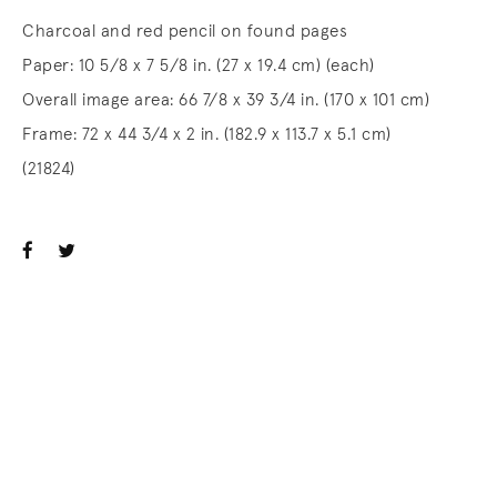
Charcoal and red pencil on found pages
Paper: 10 5/8 x 7 5/8 in. (27 x 19.4 cm) (each)
Overall image area: 66 7/8 x 39 3/4 in. (170 x 101 cm)
Frame: 72 x 44 3/4 x 2 in. (182.9 x 113.7 x 5.1 cm)
(21824)