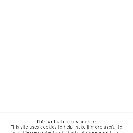
This website uses cookies
This site uses cookies to help make it more useful to
you. Please contact us to find out more about our