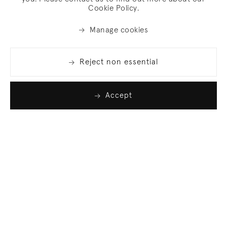
Cookie Policy.
Manage cookies
Reject non essential
Accept
Join our list