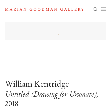
Search
. View a larger version of this image.
. View a larger version of this image.
. View a larger version of this image
William Kentridge
Untitled (Drawing for Ursonate)
,
2018