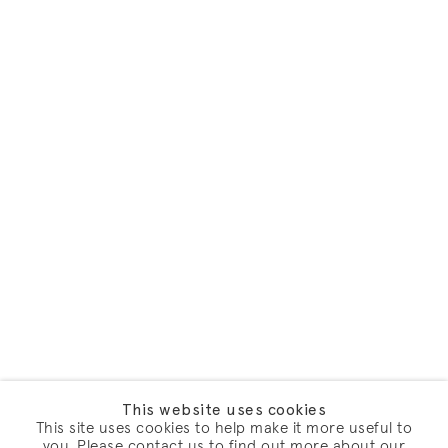
This website uses cookies
This site uses cookies to help make it more useful to
you. Please contact us to find out more about our