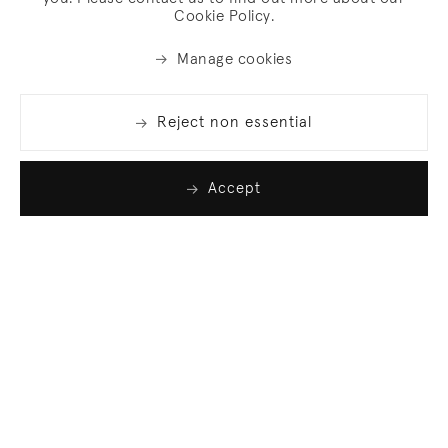
Cookie Policy.
Manage cookies
Reject non essential
Accept
Join our list