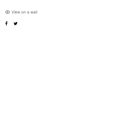
View on a wall