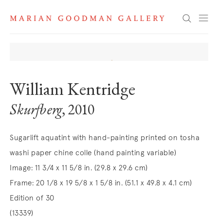
Search
William Kentridge
Skurfberg
, 2010
Sugarlift aquatint with hand-painting printed on tosha
washi paper chine colle (hand painting variable)
Image: 11 3/4 x 11 5/8 in. (29.8 x 29.6 cm)
Frame: 20 1/8 x 19 5/8 x 1 5/8 in. (51.1 x 49.8 x 4.1 cm)
Edition of 30
(13339)