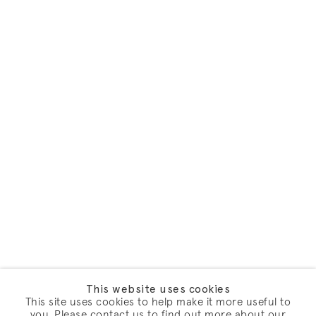
This website uses cookies
This site uses cookies to help make it more useful to
you. Please contact us to find out more about our