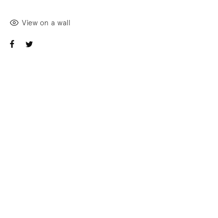
View on a wall