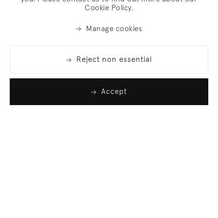
Cookie Policy.
Manage cookies
Reject non essential
Accept
Join our list