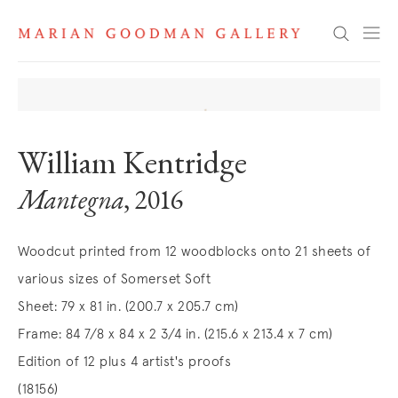
Search
William Kentridge
Mantegna
, 2016
Woodcut printed from 12 woodblocks onto 21 sheets of
various sizes of Somerset Soft
Sheet: 79 x 81 in. (200.7 x 205.7 cm)
Frame: 84 7/8 x 84 x 2 3/4 in. (215.6 x 213.4 x 7 cm)
Edition of 12 plus 4 artist's proofs
(18156)