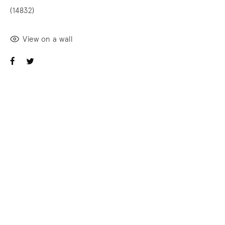
(14832)
View on a wall