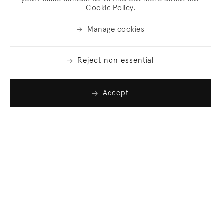
Cookie Policy.
Manage cookies
Reject non essential
Accept
Join our list