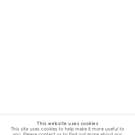
This website uses cookies
This site uses cookies to help make it more useful to
you. Please contact us to find out more about our