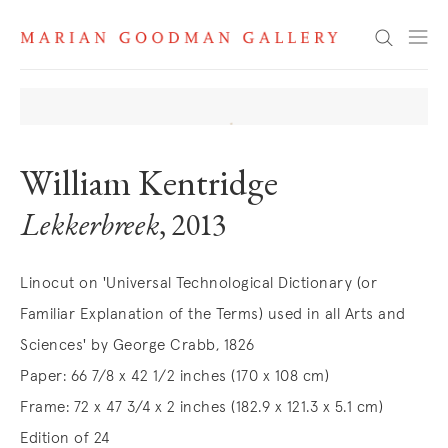
Search
William Kentridge
Lekkerbreek
, 2013
Linocut on 'Universal Technological Dictionary (or
Familiar Explanation of the Terms) used in all Arts and
Sciences' by George Crabb, 1826
Paper: 66 7/8 x 42 1/2 inches (170 x 108 cm)
Frame: 72 x 47 3/4 x 2 inches (182.9 x 121.3 x 5.1 cm)
Edition of 24