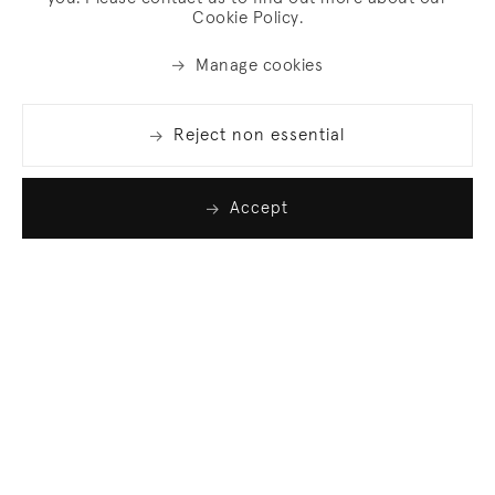
Cookie Policy.
Manage cookies
Reject non essential
Accept
Join our list