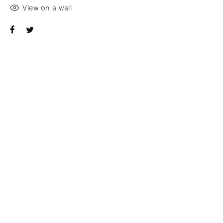
View on a wall