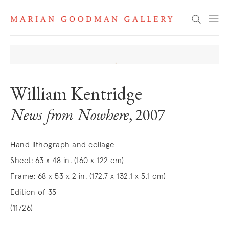
Search
William Kentridge
News from Nowhere
, 2007
Hand lithograph and collage
Sheet: 63 x 48 in. (160 x 122 cm)
Frame: 68 x 53 x 2 in. (172.7 x 132.1 x 5.1 cm)
Edition of 35
(11726)