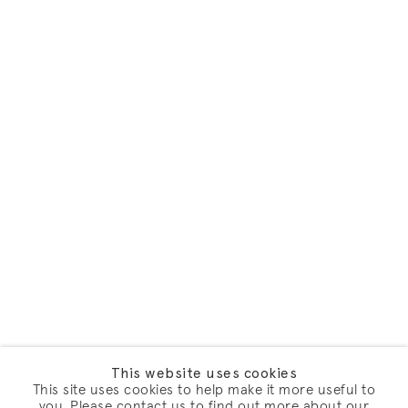
This website uses cookies
This site uses cookies to help make it more useful to
you. Please contact us to find out more about our