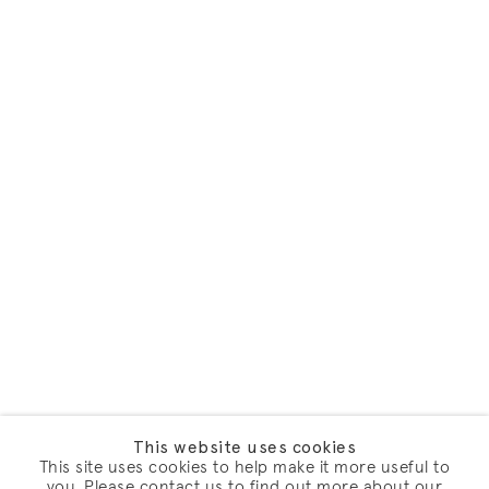
This website uses cookies
This site uses cookies to help make it more useful to
you. Please contact us to find out more about our