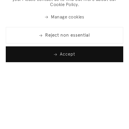
Cookie Policy.
Manage cookies
Reject non essential
Accept
Join our list