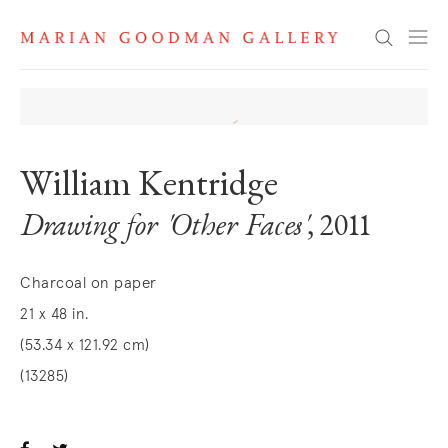
Search
William Kentridge
Drawing for 'Other Faces'
, 2011
Charcoal on paper
21 x 48 in.
(53.34 x 121.92 cm)
(13285)