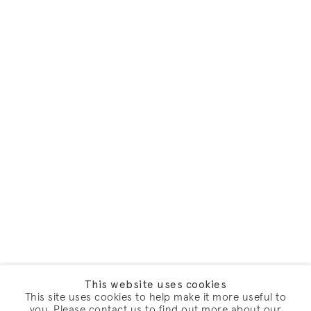
This website uses cookies
This site uses cookies to help make it more useful to
you. Please contact us to find out more about our