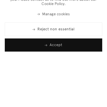
Cookie Policy.
Manage cookies
Reject non essential
Accept
Join our list