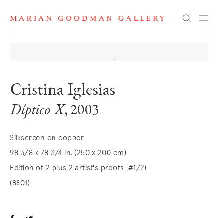
Search
Cristina Iglesias
Díptico X
, 2003
Silkscreen on copper
98 3/8 x 78 3/4 in. (250 x 200 cm)
Edition of 2 plus 2 artist's proofs (#1/2)
(8801)