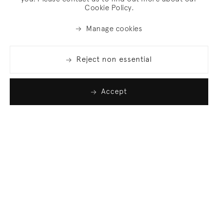
Cookie Policy.
Manage cookies
Reject non essential
Accept
Join our list