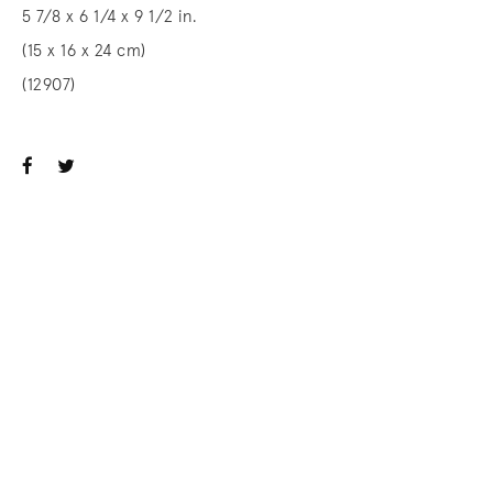
5 7/8 x 6 1/4 x 9 1/2 in.
(15 x 16 x 24 cm)
(12907)