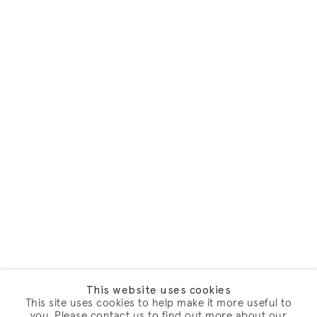
This website uses cookies
This site uses cookies to help make it more useful to
you. Please contact us to find out more about our