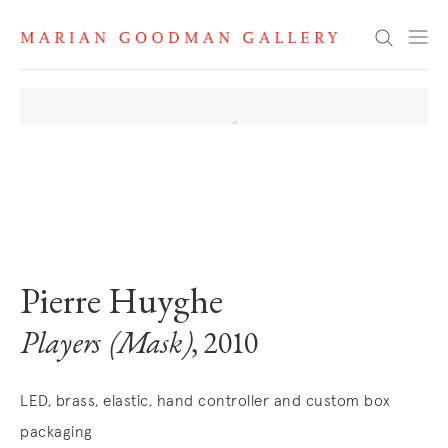
Search
. View a larger version of this image.
. View a larger version of this image.
. View a larger version of this image
. View a larger version 
Pierre Huyghe
Players (Mask)
, 2010
LED, brass, elastic, hand controller and custom box
packaging