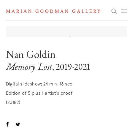
Search
Nan Goldin
Memory Lost
, 2019-2021
Digital slideshow; 24 min. 16 sec.
Edition of 5 plus 1 artist's proof
(23182)