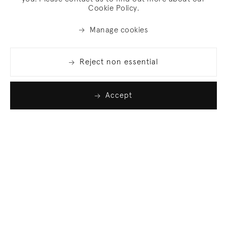
Cookie Policy.
Manage cookies
Reject non essential
Accept
Join our list