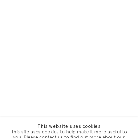
This website uses cookies
This site uses cookies to help make it more useful to
you. Please contact us to find out more about our