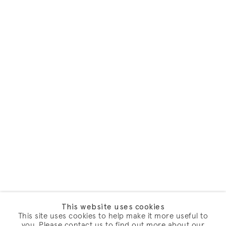
This website uses cookies
This site uses cookies to help make it more useful to
you. Please contact us to find out more about our