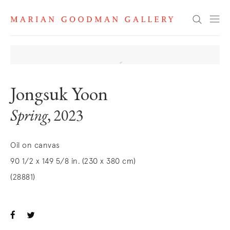
Search
Jongsuk Yoon
Spring
, 2023
Oil on canvas
90 1/2 x 149 5/8 in. (230 x 380 cm)
(28881)