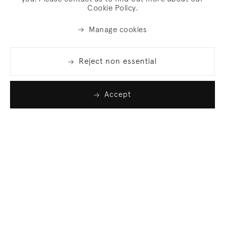
Cookie Policy.
Manage cookies
Reject non essential
Accept
Join our list