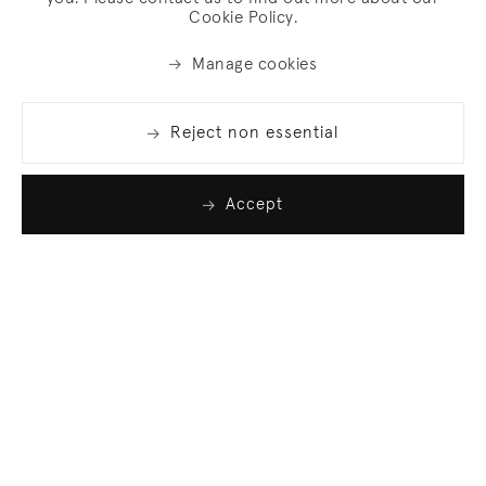
Cookie Policy.
Manage cookies
Reject non essential
Accept
Join our list