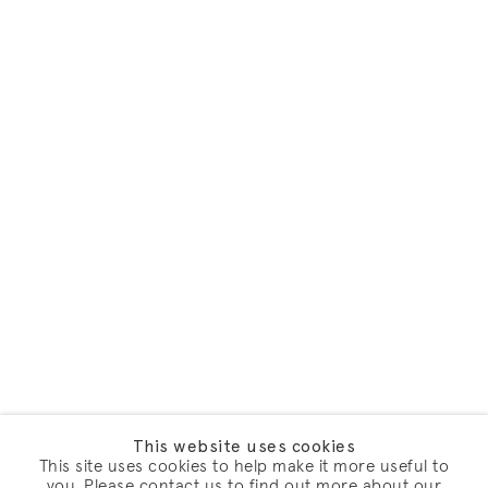
This website uses cookies
This site uses cookies to help make it more useful to
you. Please contact us to find out more about our