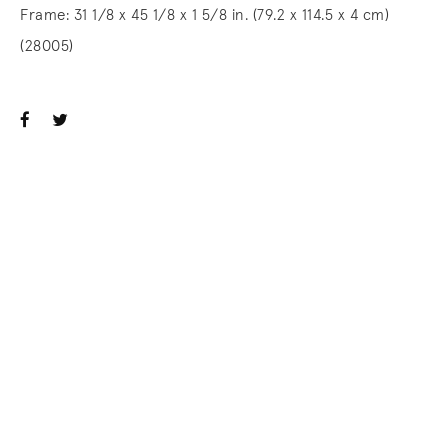
Frame: 31 1/8 x 45 1/8 x 1 5/8 in. (79.2 x 114.5 x 4 cm)
(28005)