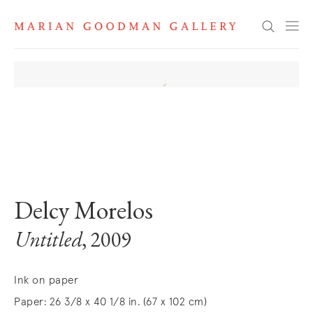
Search
. View a larger version of this image.
. View a larger version of this image.
Delcy Morelos
Untitled
, 2009
Ink on paper
Paper: 26 3/8 x 40 1/8 in. (67 x 102 cm)