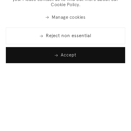
Cookie Policy.
Manage cookies
Reject non essential
Accept
Join our list