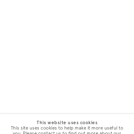
This website uses cookies
This site uses cookies to help make it more useful to
you. Please contact us to find out more about our