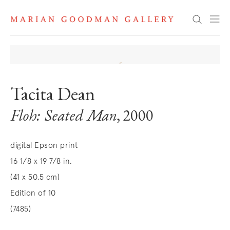
Search
Tacita Dean
Floh: Seated Man
, 2000
digital Epson print
16 1/8 x 19 7/8 in.
(41 x 50.5 cm)
Edition of 10
(7485)