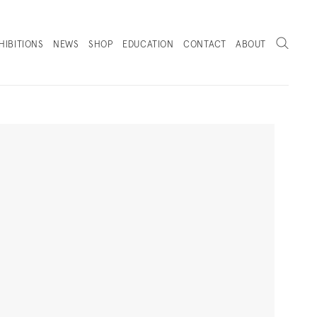
Search
HIBITIONS
NEWS
SHOP
EDUCATION
CONTACT
ABOUT
. (THIS LINK OPENS IN A NEW TAB).