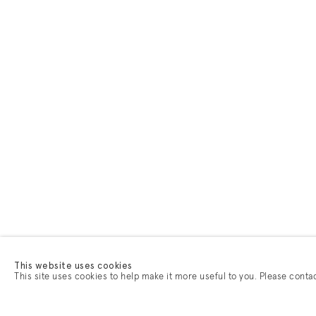
This website uses cookies
This site uses cookies to help make it more useful to you. Please conta