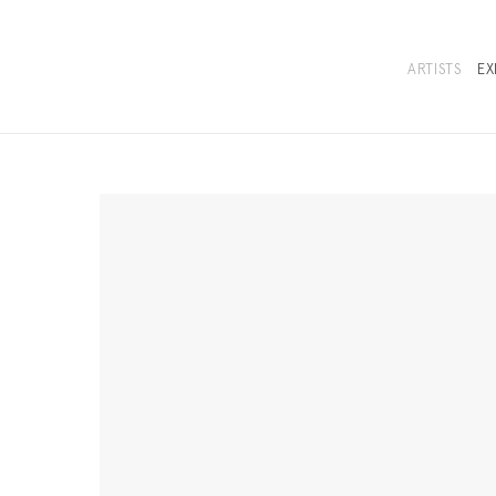
ARTISTS
EX