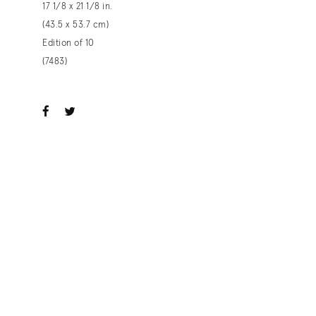
17 1/8 x 21 1/8 in.
(43.5 x 53.7 cm)
Edition of 10
(7483)
ook
witter