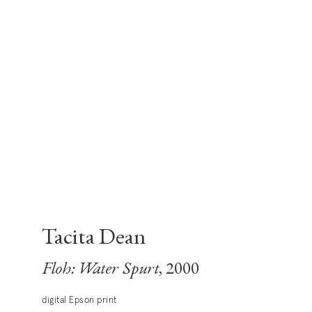
Tacita Dean
Floh: Water Spurt
, 2000
digital Epson print