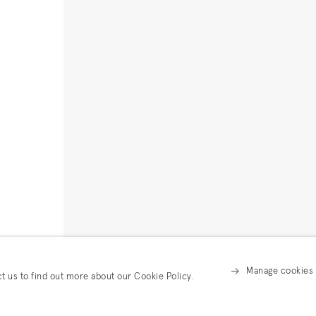
Manage cookies
ct us to find out more about our Cookie Policy.