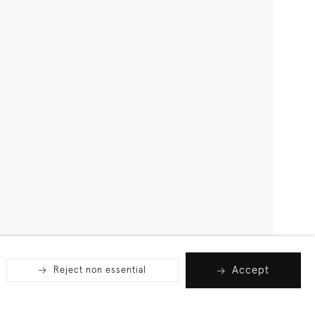
Accept
Reject non essential