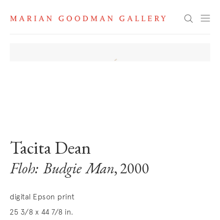
Search
. View a larger version of this image.
. View a larger version of this image.
Tacita Dean
Floh: Budgie Man
, 2000
digital Epson print
25 3/8 x 44 7/8 in.