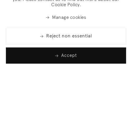
Cookie Policy.
Manage cookies
Reject non essential
Accept
Join our list