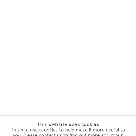
This website uses cookies
This site uses cookies to help make it more useful to
you. Please contact us to find out more about our