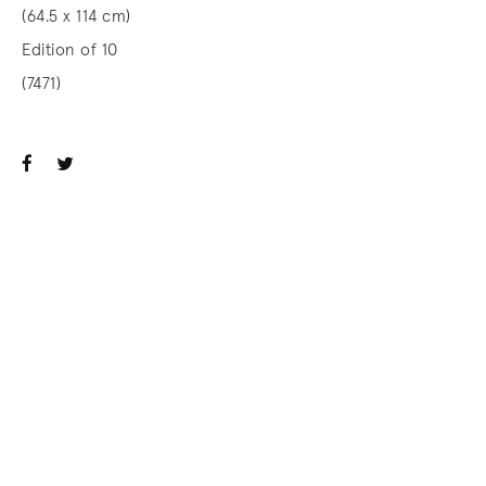
(64.5 x 114 cm)
Edition of 10
(7471)