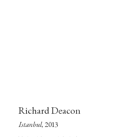
Richard Deacon
Istanbul
, 2013