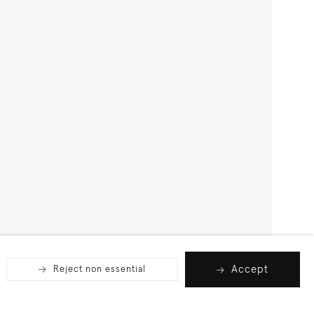
Accept
Reject non essential