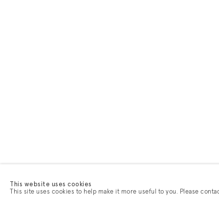
This website uses cookies
This site uses cookies to help make it more useful to you. Please conta