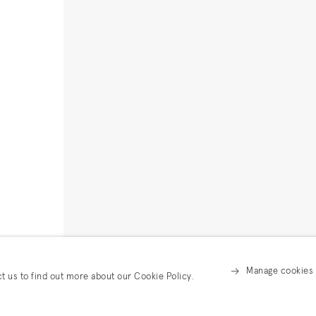
Manage cookies
ct us to find out more about our Cookie Policy.