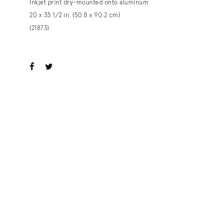
Inkjet print dry-mounted onto aluminum
20 x 35 1/2 in. (50.8 x 90.2 cm)
(21873)
ook
witter