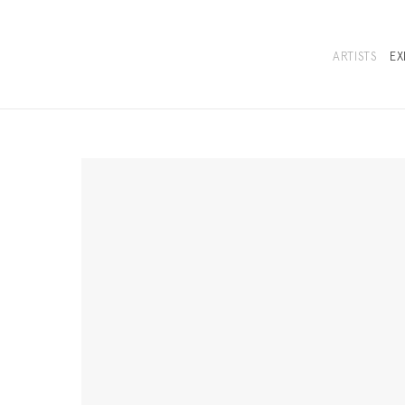
ARTISTS
EX