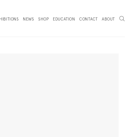
Search
HIBITIONS
NEWS
SHOP
EDUCATION
CONTACT
ABOUT
. (THIS LINK OPENS IN A NEW TAB).