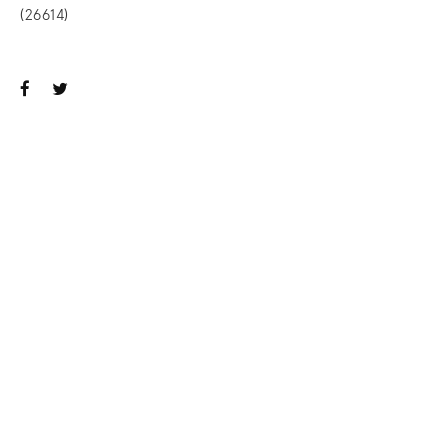
(26614)