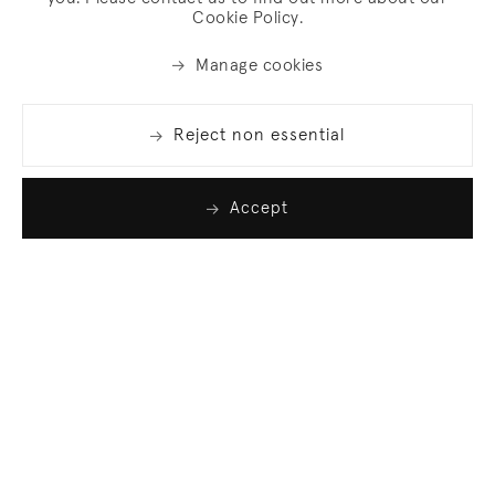
Cookie Policy.
Manage cookies
Reject non essential
Accept
Join our list