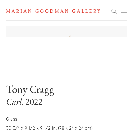
Search
. View a larger version of this image.
. View a larger version of this image.
Tony Cragg
Curl
, 2022
Glass
30 3/4 x 9 1/2 x 9 1/2 in. (78 x 24 x 24 cm)