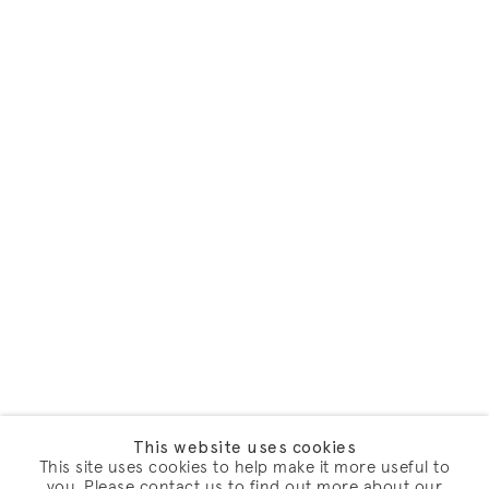
This website uses cookies
This site uses cookies to help make it more useful to
you. Please contact us to find out more about our