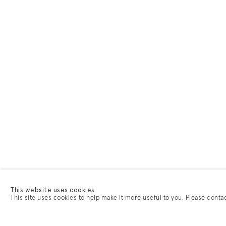
This website uses cookies
This site uses cookies to help make it more useful to you. Please conta