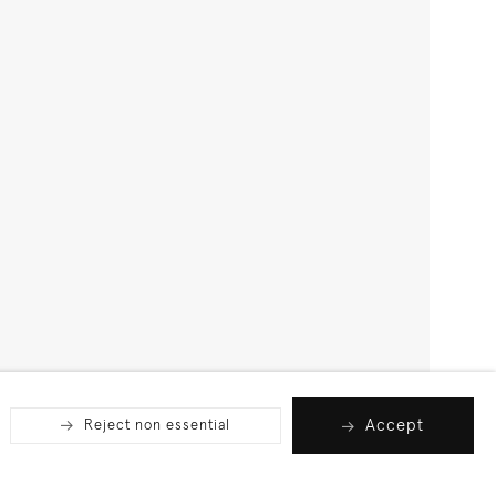
Accept
Reject non essential