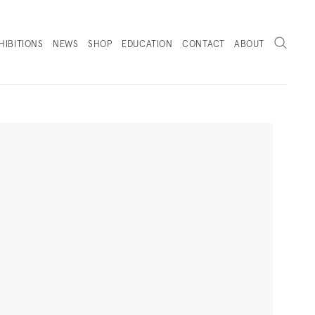
Search
HIBITIONS
NEWS
SHOP
EDUCATION
CONTACT
ABOUT
. (THIS LINK OPENS IN A NEW TAB).