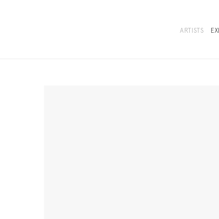
ARTISTS
EX