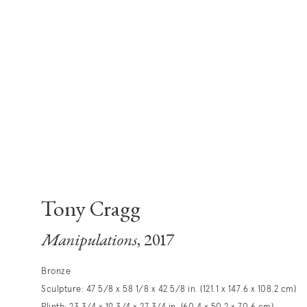
Tony Cragg
Manipulations
, 2017
Bronze
Sculpture: 47 5/8 x 58 1/8 x 42 5/8 in. (121.1 x 147.6 x 108.2 cm)