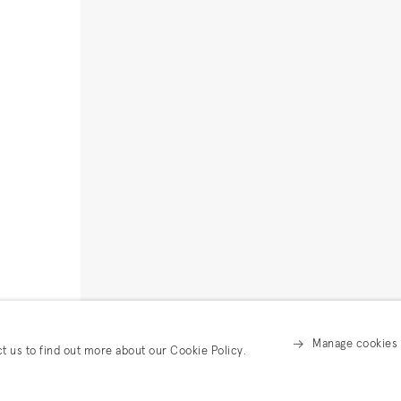
Manage cookies
ct us to find out more about our Cookie Policy.