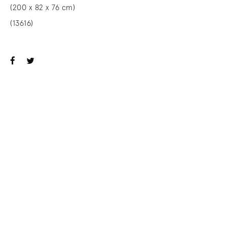
(200 x 82 x 76 cm)
(13616)