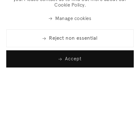
Cookie Policy.
Manage cookies
Reject non essential
Accept
Join our list