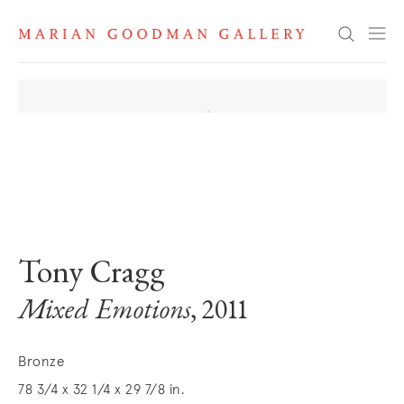
Search
. View a larger version of this image.
. View a larger version of this image.
. View a larger version of this image
. View a larger version 
. View a la
Tony Cragg
Mixed Emotions
, 2011
Bronze
78 3/4 x 32 1/4 x 29 7/8 in.