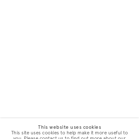
This website uses cookies
This site uses cookies to help make it more useful to
you. Please contact us to find out more about our