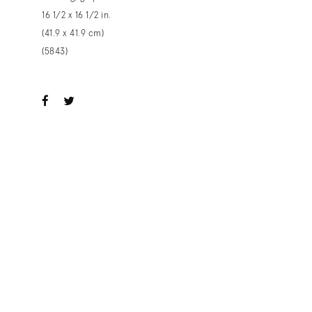
16 1/2 x 16 1/2 in.
(41.9 x 41.9 cm)
(5843)
ook
witter