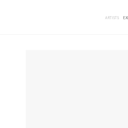
ARTISTS
EX