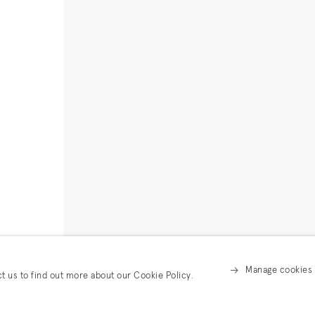
Manage cookies
ct us to find out more about our Cookie Policy.