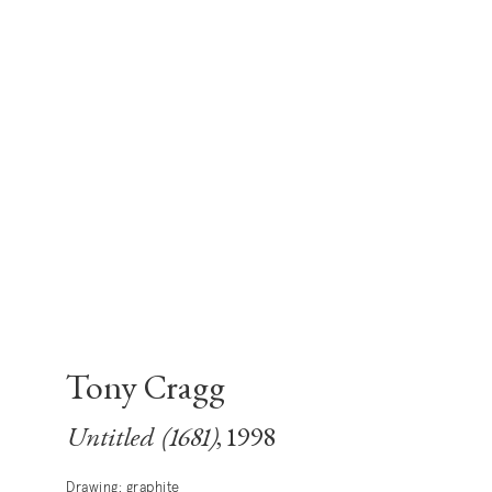
Tony Cragg
Untitled (1681)
, 1998
Drawing; graphite