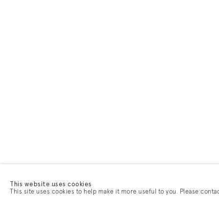
This website uses cookies
This site uses cookies to help make it more useful to you. Please conta