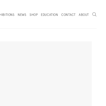
Search
HIBITIONS
NEWS
SHOP
EDUCATION
CONTACT
ABOUT
. (THIS LINK OPENS IN A NEW TAB).