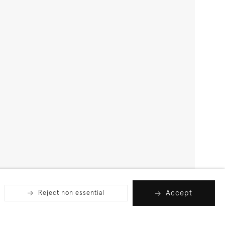
Accept
Reject non essential