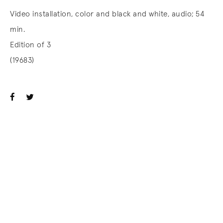
Video installation, color and black and white, audio; 54
min.
Edition of 3
(19683)