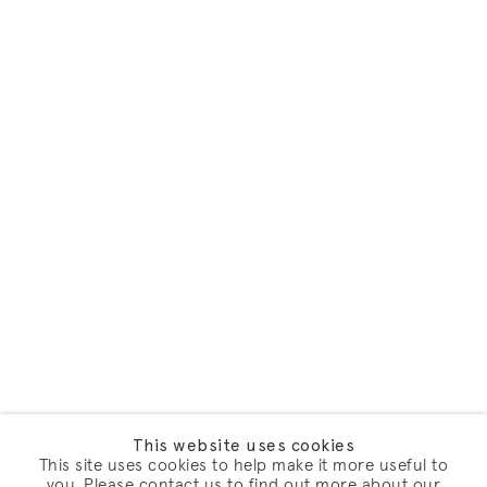
This website uses cookies
This site uses cookies to help make it more useful to
you. Please contact us to find out more about our