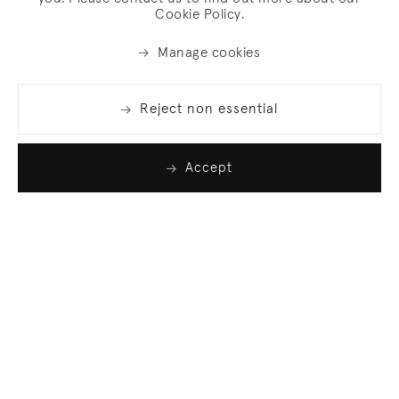
Cookie Policy.
Manage cookies
Reject non essential
Accept
Join our list