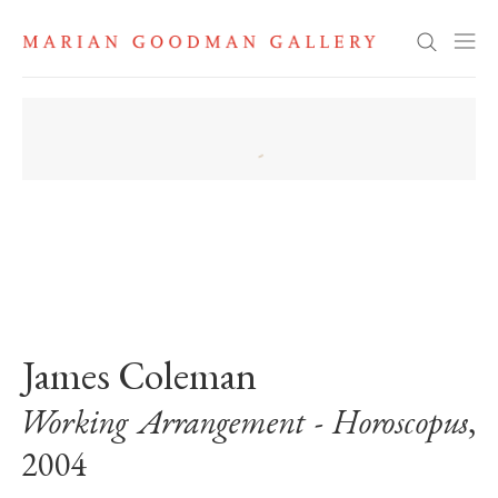
Search
. View a larger version of this image.
. View a larger version of this image.
James Coleman
Working Arrangement - Horoscopus
,
2004