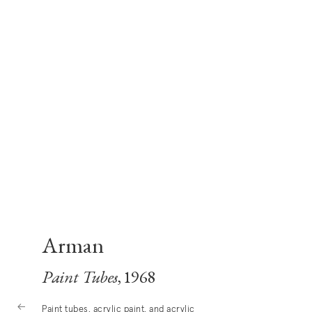
Arman
Paint Tubes
, 1968
Paint tubes, acrylic paint, and acrylic