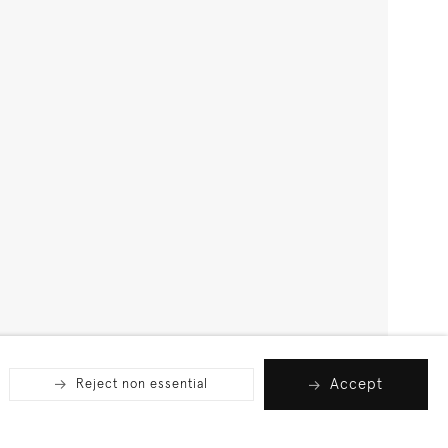
Accept
Reject non essential