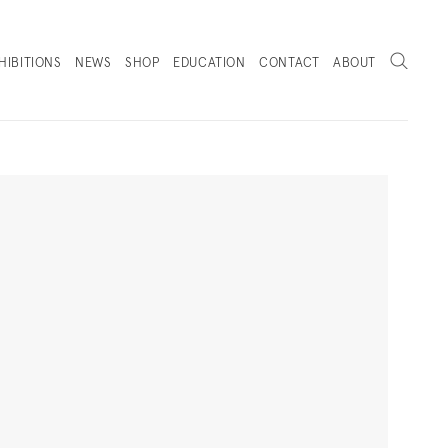
Search
HIBITIONS
NEWS
SHOP
EDUCATION
CONTACT
ABOUT
. (THIS LINK OPENS IN A NEW TAB).