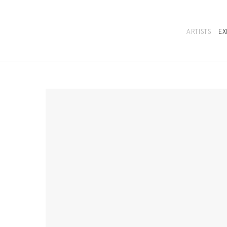
ARTISTS
EX