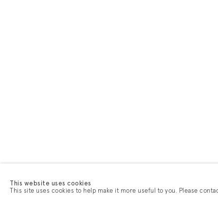
This website uses cookies
This site uses cookies to help make it more useful to you. Please conta