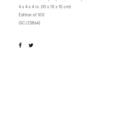
4 x 4 x 4 in. (10 x 10 x 10 cm)
Edition of 100
(SC/23864)
ook
witter