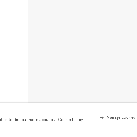
Manage cookies
ct us to find out more about our Cookie Policy.