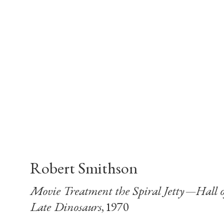
Robert Smithson
Movie Treatment the Spiral Jetty—Hall o
Late Dinosaurs
, 1970