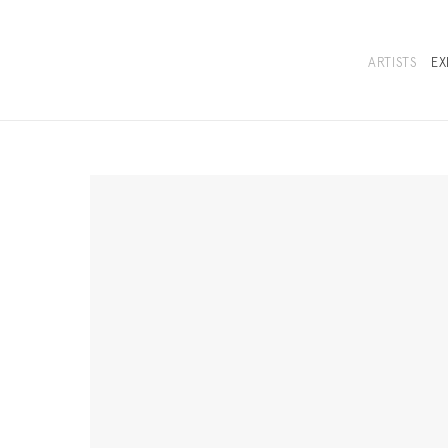
ARTISTS
EX