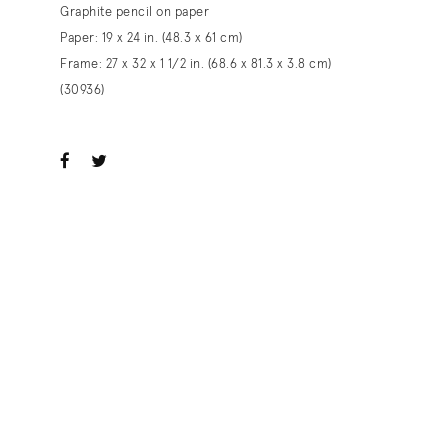
Graphite pencil on paper
Paper: 19 x 24 in. (48.3 x 61 cm)
Frame: 27 x 32 x 1 1/2 in. (68.6 x 81.3 x 3.8 cm)
(30936)
ook
witter