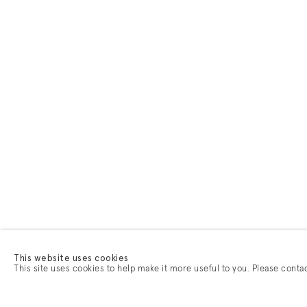
This website uses cookies
This site uses cookies to help make it more useful to you. Please conta