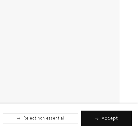
Accept
Reject non essential