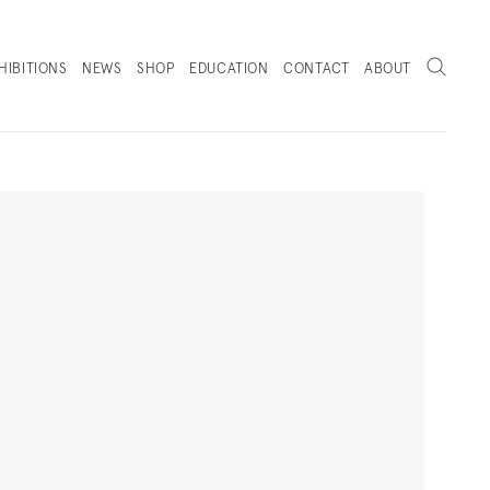
Search
HIBITIONS
NEWS
SHOP
EDUCATION
CONTACT
ABOUT
. (THIS LINK OPENS IN A NEW TAB).