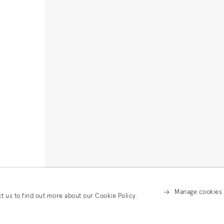
Manage cookies
ct us to find out more about our Cookie Policy.