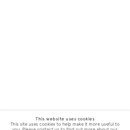
This website uses cookies
This site uses cookies to help make it more useful to
you. Please contact us to find out more about our