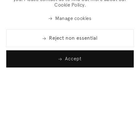
Cookie Policy.
Manage cookies
Reject non essential
Accept
Join our list