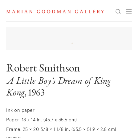
Search
Robert Smithson
A Little Boy's Dream of King
Kong
, 1963
Ink on paper
Paper: 18 x 14 in. (45.7 x 35.6 cm)
Frame: 25 × 20 3/8 × 1 1/8 in. (63.5 × 51.9 × 2.8 cm)