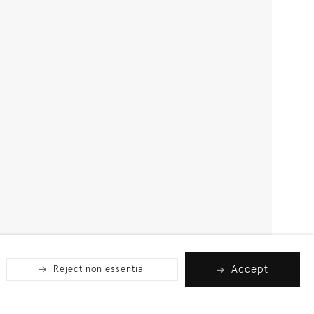
Accept
Reject non essential