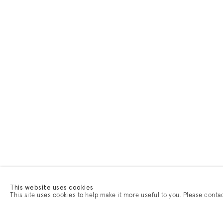
This website uses cookies
This site uses cookies to help make it more useful to you. Please conta