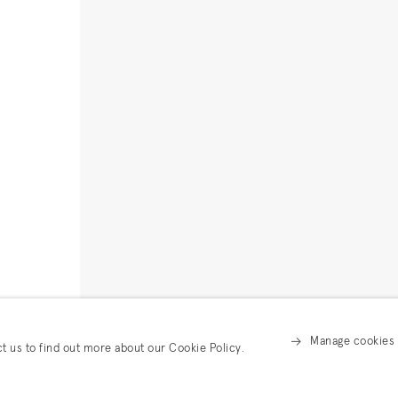
Manage cookies
ct us to find out more about our Cookie Policy.