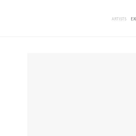
ARTISTS
EX