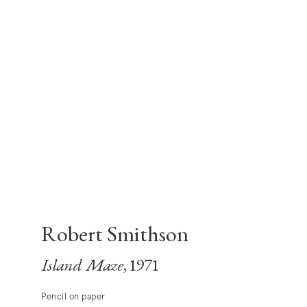
Robert Smithson
Island Maze
, 1971
Pencil on paper