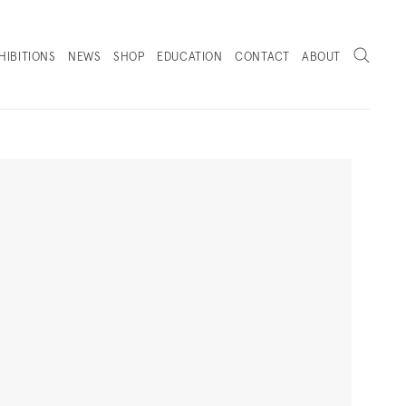
Search
HIBITIONS
NEWS
SHOP
EDUCATION
CONTACT
ABOUT
. (THIS LINK OPENS IN A NEW TAB).