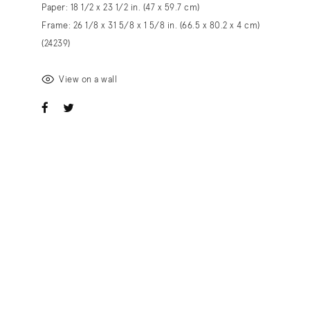
Paper: 18 1/2 x 23 1/2 in. (47 x 59.7 cm)
Frame: 26 1/8 x 31 5/8 x 1 5/8 in. (66.5 x 80.2 x 4 cm)
(24239)
View on a wall
ook
witter