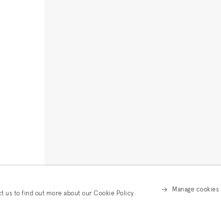
Manage cookies
ct us to find out more about our Cookie Policy.