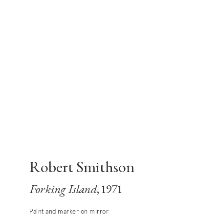
Robert Smithson
Forking Island
, 1971
Paint and marker on mirror