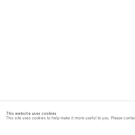
This website uses cookies
This site uses cookies to help make it more useful to you. Please conta