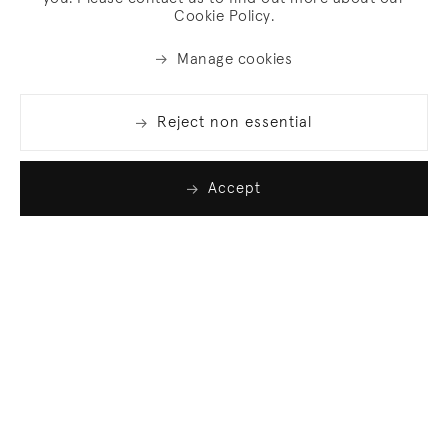
Cookie Policy.
Manage cookies
Reject non essential
Accept
Join our list