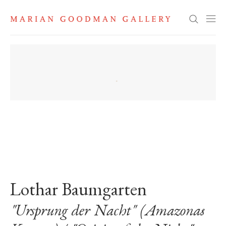
Search
. View a larger version of this image.
. View a larger version of this image.
. View a larger version of this image
Lothar Baumgarten
"Ursprung der Nacht" (Amazonas