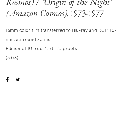
Kosmos) / "Origin of the Night"
(Amazon Cosmos)
, 1973-1977
16mm color film transferred to Blu-ray and DCP, 102
min, surround sound
Edition of 10 plus 2 artist's proofs
(3378)