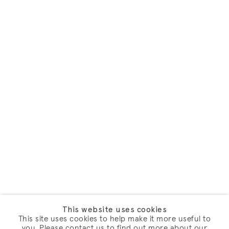
This website uses cookies
This site uses cookies to help make it more useful to
you. Please contact us to find out more about our