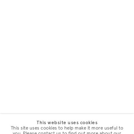
This website uses cookies
This site uses cookies to help make it more useful to
you. Please contact us to find out more about our