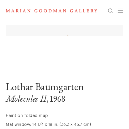
Search
. View a larger version of this image.
. View a larger version of this image.
. View a larger version of this image
Lothar Baumgarten
Molecules II
, 1968
Paint on folded map
Mat window: 14 1/4 x 18 in. (36.2 x 45.7 cm)