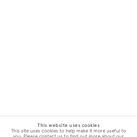
This website uses cookies
This site uses cookies to help make it more useful to
you. Please contact us to find out more about our