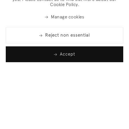
Cookie Policy.
Manage cookies
Reject non essential
Accept
Join our list