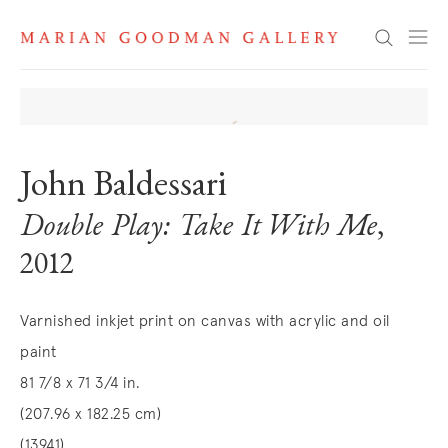
Search
John Baldessari
Double Play: Take It With Me
,
2012
Varnished inkjet print on canvas with acrylic and oil
paint
81 7/8 x 71 3/4 in.
(207.96 x 182.25 cm)
(13941)