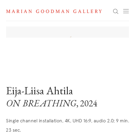
Search
. View a larger version of this image.
. View a larger version of this image.
. View a larger version of this image
Eija-Liisa Ahtila
ON BREATHING
, 2024
Single channel installation, 4K, UHD 16:9, audio 2.0; 9 min.
23 sec.