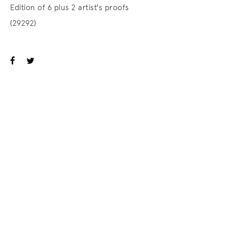
Edition of 6 plus 2 artist's proofs
(29292)