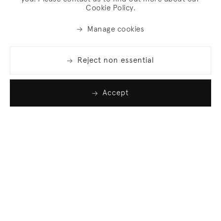
Cookie Policy.
Manage cookies
Reject non essential
Accept
Join our list