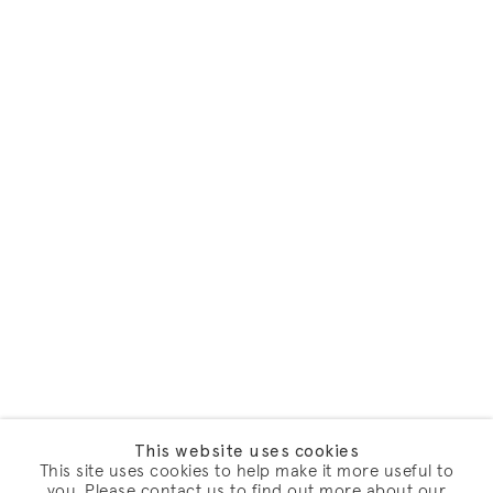
This website uses cookies
This site uses cookies to help make it more useful to
you. Please contact us to find out more about our