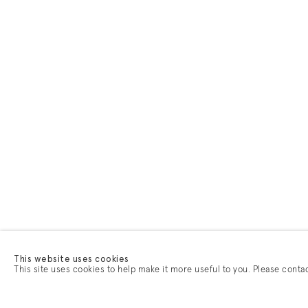
This website uses cookies
This site uses cookies to help make it more useful to you. Please conta