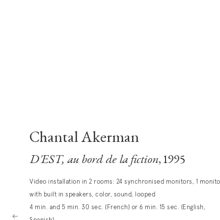
Chantal Akerman
D'EST, au bord de la fiction
, 1995
Video installation in 2 rooms: 24 synchronised monitors, 1 monit
with built in speakers, color, sound, looped
4 min. and 5 min. 30 sec. (French) or 6 min. 15 sec. (English,