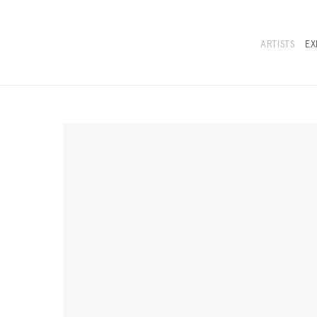
ARTISTS
EX