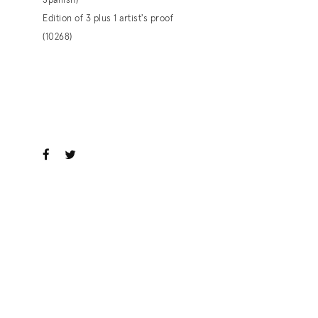
Spanish)
Edition of 3 plus 1 artist's proof
(10268)
. View a larger version of this image.
. View a larger version of this image.
ook
witter