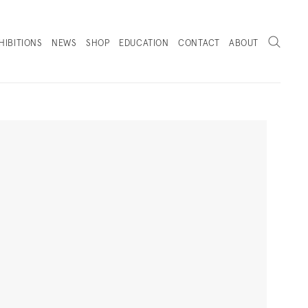
Search
HIBITIONS
NEWS
SHOP
EDUCATION
CONTACT
ABOUT
. (THIS LINK OPENS IN A NEW TAB).