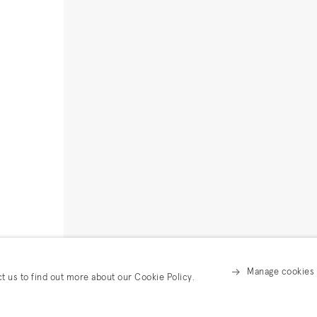
Manage cookies
ct us to find out more about our Cookie Policy.