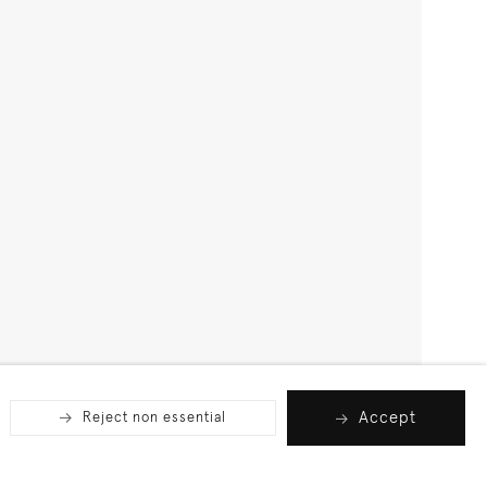
Accept
Reject non essential