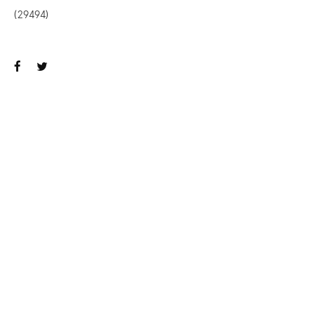
(29494)