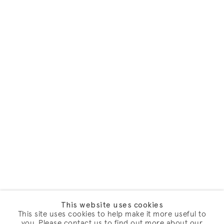
This website uses cookies
This site uses cookies to help make it more useful to
you. Please contact us to find out more about our