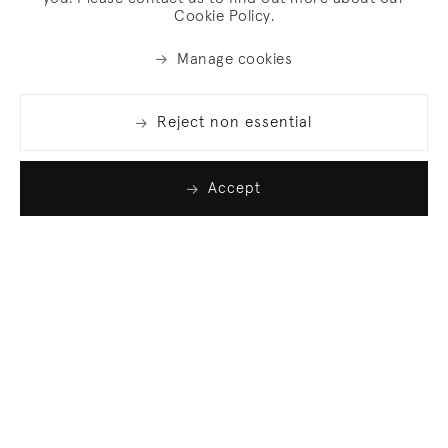
Cookie Policy.
Manage cookies
Reject non essential
Accept
Join our list