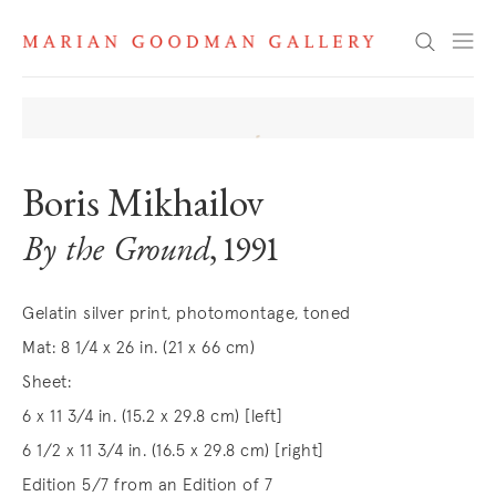
Search
Boris Mikhailov
By the Ground
, 1991
Gelatin silver print, photomontage, toned
Mat: 8 1/4 x 26 in. (21 x 66 cm)
Sheet:
6 x 11 3/4 in. (15.2 x 29.8 cm) [left]
6 1/2 x 11 3/4 in. (16.5 x 29.8 cm) [right]
Edition 5/7 from an Edition of 7